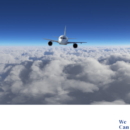
We
Can