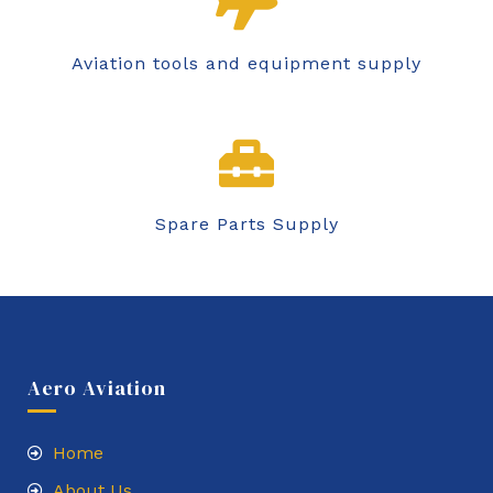
Aviation tools and equipment supply
Spare Parts Supply
Aero Aviation
Home
About Us