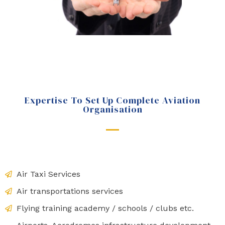
Expertise To Set Up Complete Aviation
Organisation
Air Taxi Services
Air transportations services
Flying training academy / schools / clubs etc.