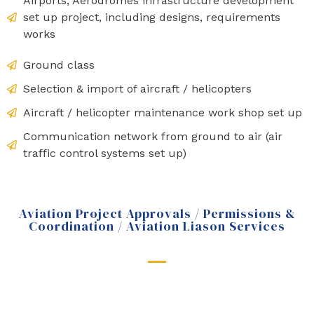
Airports, Aerodromes infrastructure development
set up project, including designs, requirements
works
Ground class
Selection & import of aircraft / helicopters
Aircraft / helicopter maintenance work shop set up
Communication network from ground to air (air
traffic control systems set up)
Aviation Project Approvals / Permissions &
Coordination / Aviation Liason Services