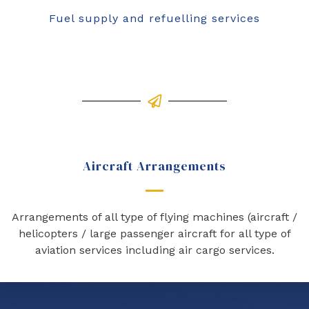
Fuel supply and refuelling services
Aircraft Arrangements
Arrangements of all type of flying machines (aircraft /
helicopters / large passenger aircraft for all type of
aviation services including air cargo services.