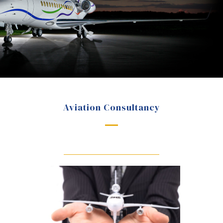
Aviation Consultancy