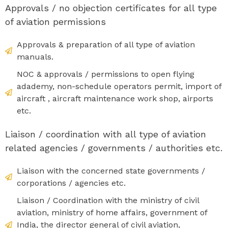
Approvals / no objection certificates for all type
of aviation permissions
Approvals & preparation of all type of aviation
manuals.
NOC & approvals / permissions to open flying
adademy, non-schedule operators permit, import of
aircraft , aircraft maintenance work shop, airports
etc.
Liaison / coordination with all type of aviation
related agencies / governments / authorities etc.
Liaison with the concerned state governments /
corporations / agencies etc.
Liaison / Coordination with the ministry of civil
aviation, ministry of home affairs, government of
India, the director general of civil aviation,