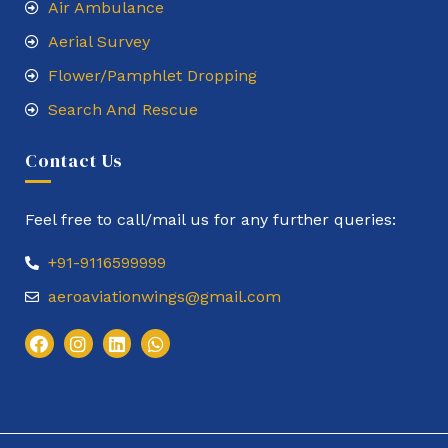
Air Ambulance
Aerial Survey
Flower/Pamphlet Dropping
Search And Rescue
Contact Us
Feel free to call/mail us for any further queries:
+91-9116599999
aeroaviationwings@gmail.com