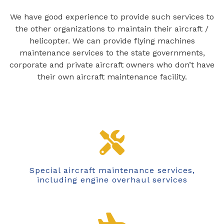
We have good experience to provide such services to
the other organizations to maintain their aircraft /
helicopter. We can provide flying machines
maintenance services to the state governments,
corporate and private aircraft owners who don’t have
their own aircraft maintenance facility.
Special aircraft maintenance services,
including engine overhaul services