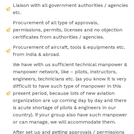
Liaison with all government authorities / agencies
etc.
Procurement of all type of approvals,
permissions, permits, licenses and no objection
certificates from authorities / agencies.
Procurement of aircraft, tools & equipments etc.
from india & abroad.
We have with us sufficient technical manpower &
manpower network, like – pilots, instructors,
engineers, technicians etc. (as you know it is very
difficult to have such type of manpower in this
present period, because lots of new aviation
organization are up coming day by day and there
is acute shortage of pilots & engineers in our
country). if your group also have such manpower
or can manage, we will accommodate them.
After set up and getting approvals / permissions