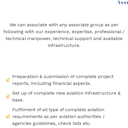
Ass
We can associate with any associate group as per
following with our experience, expertise, professional /
technical manpower, technical support and available
infrastructure.
Preparation & submission of complete project
reports, including financial aspects.
Set up of complete new aviation infrastructure &
base.
Fulfilment of all type of complete aviation
requirements as per aviation authorities /
agencies guidelines, check lists etc.