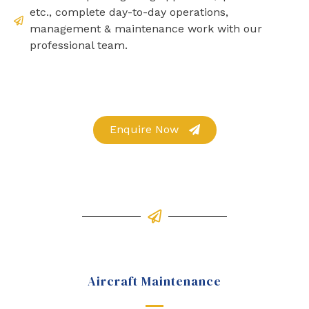
etc., complete day-to-day operations,
management & maintenance work with our
professional team.
Enquire Now
Aircraft Maintenance