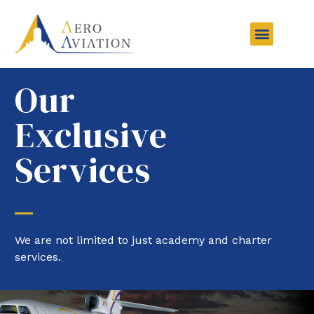
Aviation Courses
Charter Services
Other Services
Contact Us
Our
Exclusive
Services
We are not limited to just academy and charter
services.