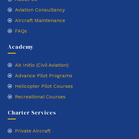
Aviation Consultancy
Aircraft Maintenance
FAQs
Academy
Ab Initio (Civil Aviation)
Advance Pilot Programs
Helicopter Pilot Courses
Recreational Courses
Charter Services
Private Aircraft