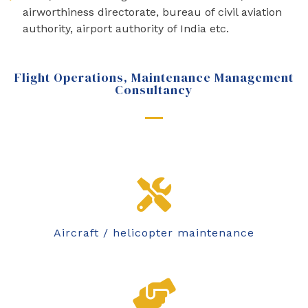
airworthiness directorate, bureau of civil aviation
authority, airport authority of India etc.
Flight Operations, Maintenance Management
Consultancy
Aircraft / helicopter maintenance