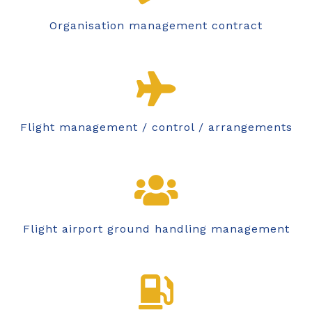
Organisation management contract
Flight management / control / arrangements
Flight airport ground handling management