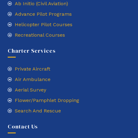
Ab Initio (Civil Aviation)
Advance Pilot Programs
Helicopter Pilot Courses
Recreational Courses
Charter Services
Private Aircraft
Air Ambulance
Aerial Survey
Flower/Pamphlet Dropping
Search And Rescue
Contact Us