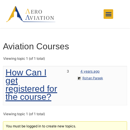
Aviation Courses
Charter Services
Other Services
Contact Us
Aviation Courses
Viewing topic 1 (of 1 total)
How Can I
3
4 years ago
get
Rohan Pareek
registered for
the course?
Viewing topic 1 (of 1 total)
You must be logged in to create new topics.