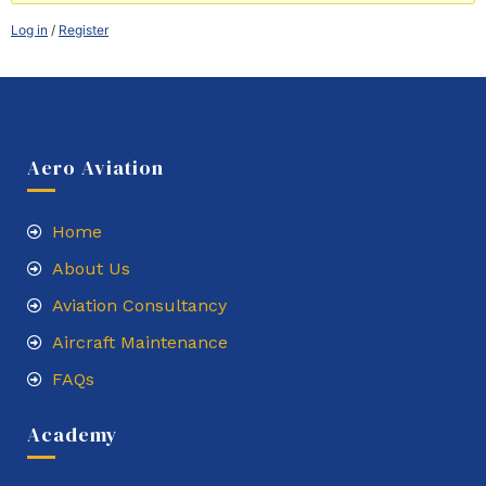
Log in
/
Register
Aero Aviation
Home
About Us
Aviation Consultancy
Aircraft Maintenance
FAQs
Academy